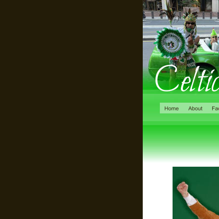
Celti