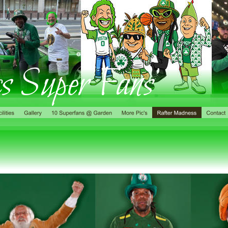
cs Super Fans